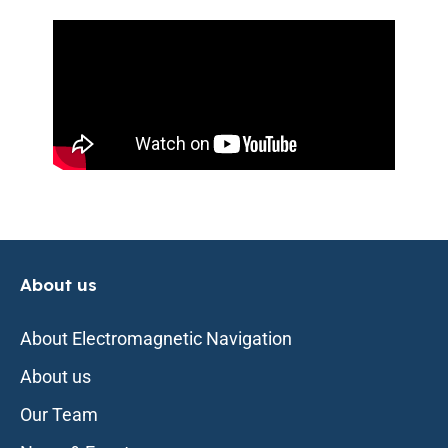
About us
About Electromagnetic Navigation
About us
Our Team