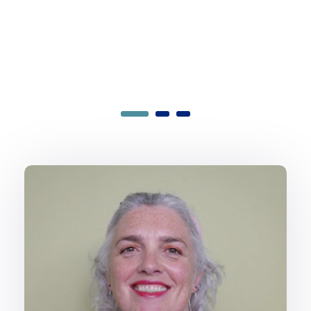
Hamish Brown
Head of Software Engineering