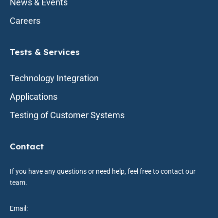
News & Events
Careers
Tests & Services
Technology Integration
Applications
Testing of Customer Systems
Contact
If you have any questions or need help, feel free to contact our
team.
Email: