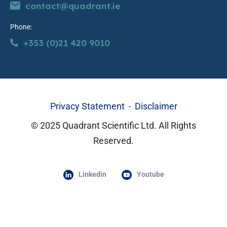
contact@quadrant.ie
Phone:
+353 (0)21 420 9010
Privacy Statement
Disclaimer
© 2025 Quadrant Scientific Ltd. All Rights
Reserved.
Linkedin
Youtube
Lorem ipsum dolor sit amet, consectetur adipiscing elit. Ut elit
tellus, luctus nec ullamcorper mattis, pulvinar dapibus leo.