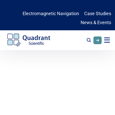
Electromagnetic Navigation
Case Studies
News & Events