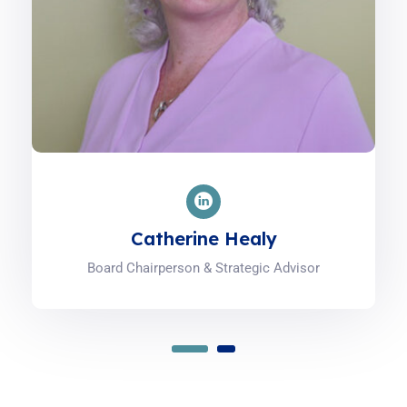
Catherine Healy
Board Chairperson & Strategic Advisor