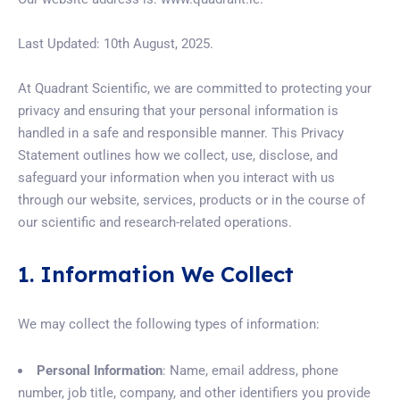
Last Updated: 10th August, 2025.
At Quadrant Scientific, we are committed to protecting your
privacy and ensuring that your personal information is
handled in a safe and responsible manner. This Privacy
Statement outlines how we collect, use, disclose, and
safeguard your information when you interact with us
through our website, services, products or in the course of
our scientific and research-related operations.
1. Information We Collect
We may collect the following types of information:
Personal Information
: Name, email address, phone
number, job title, company, and other identifiers you provide