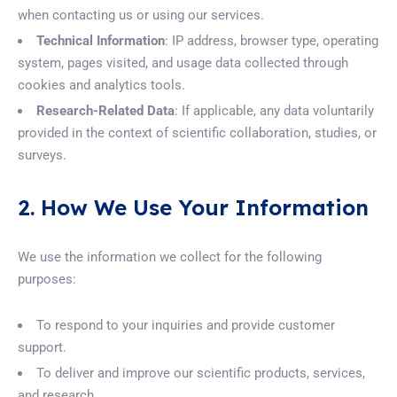
when contacting us or using our services.
Technical Information
: IP address, browser type, operating
system, pages visited, and usage data collected through
cookies and analytics tools.
Research-Related Data
: If applicable, any data voluntarily
provided in the context of scientific collaboration, studies, or
surveys.
2. How We Use Your Information
We use the information we collect for the following
purposes:
To respond to your inquiries and provide customer
support.
To deliver and improve our scientific products, services,
and research.