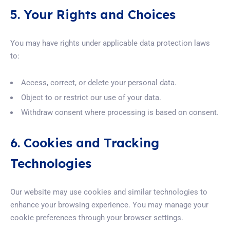
5. Your Rights and Choices
You may have rights under applicable data protection laws
to:
Access, correct, or delete your personal data.
Object to or restrict our use of your data.
Withdraw consent where processing is based on consent.
6. Cookies and Tracking
Technologies
Our website may use cookies and similar technologies to
enhance your browsing experience. You may manage your
cookie preferences through your browser settings.