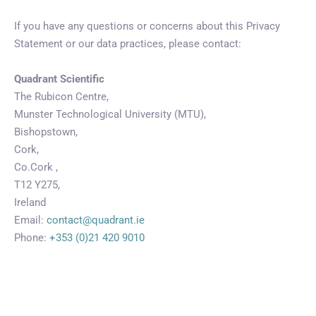
If you have any questions or concerns about this Privacy
Statement or our data practices, please contact:
Quadrant Scientific
The Rubicon Centre,
Munster Technological University (MTU),
Bishopstown,
Cork,
Co.Cork ,
T12 Y275,
Ireland
Email:
contact@quadrant.ie
Phone:
+353 (0)21 420 9010