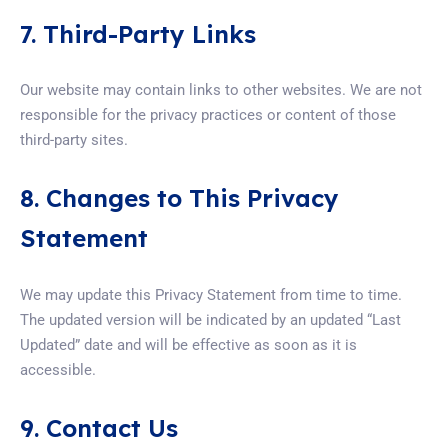
7. Third-Party Links
Our website may contain links to other websites. We are not
responsible for the privacy practices or content of those
third-party sites.
8. Changes to This Privacy
Statement
We may update this Privacy Statement from time to time.
The updated version will be indicated by an updated “Last
Updated” date and will be effective as soon as it is
accessible.
9. Contact Us