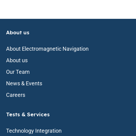
About us
About Electromagnetic Navigation
About us
Our Team
News & Events
Careers
Tests & Services
Technology Integration