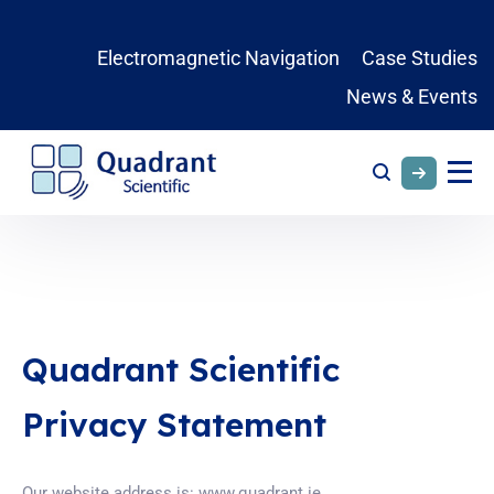
Electromagnetic Navigation
Case Studies
News & Events
Quadrant Scientific
Privacy Statement
Our website address is: www.quadrant.ie.