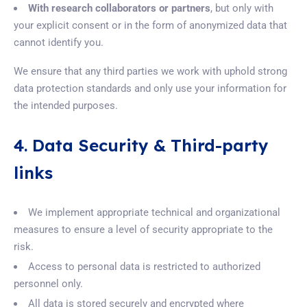
With research collaborators or partners
, but only with
your explicit consent or in the form of anonymized data that
cannot identify you.
We ensure that any third parties we work with uphold strong
data protection standards and only use your information for
the intended purposes.
4. Data Security & Third-party
links
We implement appropriate technical and organizational
measures to ensure a level of security appropriate to the
risk.
Access to personal data is restricted to authorized
personnel only.
All data is stored securely and encrypted where