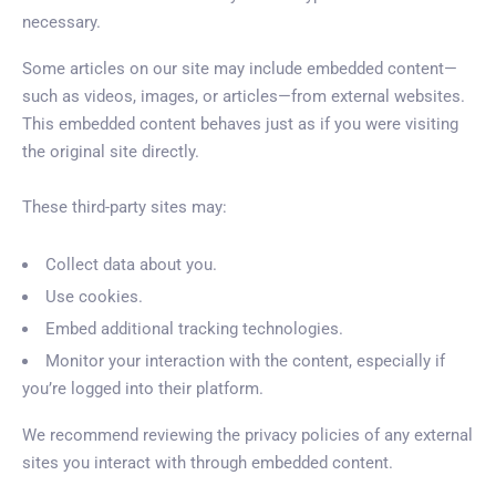
necessary.
Some articles on our site may include embedded content—
such as videos, images, or articles—from external websites.
This embedded content behaves just as if you were visiting
the original site directly.
These third-party sites may:
Collect data about you.
Use cookies.
Embed additional tracking technologies.
Monitor your interaction with the content, especially if
you’re logged into their platform.
We recommend reviewing the privacy policies of any external
sites you interact with through embedded content.