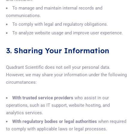
To manage and maintain internal records and
communications.
To comply with legal and regulatory obligations.
To analyze website usage and improve user experience.
3. Sharing Your Information
Quadrant Scientific does not sell your personal data.
However, we may share your information under the following
circumstances:
With trusted service providers
who assist in our
operations, such as IT support, website hosting, and
analytics services.
With regulatory bodies or legal authorities
when required
to comply with applicable laws or legal processes.