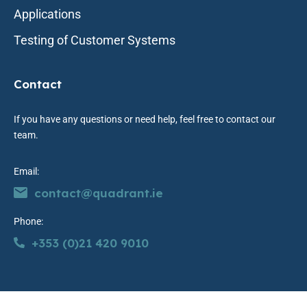
Applications
Testing of Customer Systems
Contact
If you have any questions or need help, feel free to contact our
team.
Email:
contact@quadrant.ie
Phone:
+353 (0)21 420 9010