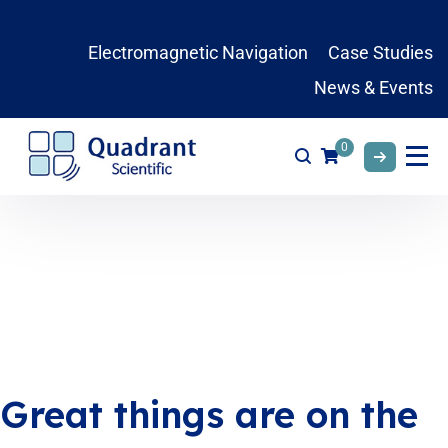
Electromagnetic Navigation
Case Studies
News & Events
0
Great things are on the