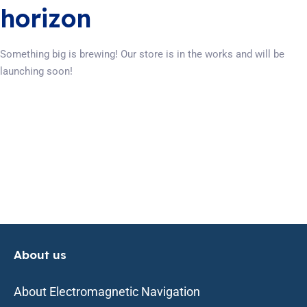
horizon
Something big is brewing! Our store is in the works and will be
launching soon!
About us
About Electromagnetic Navigation