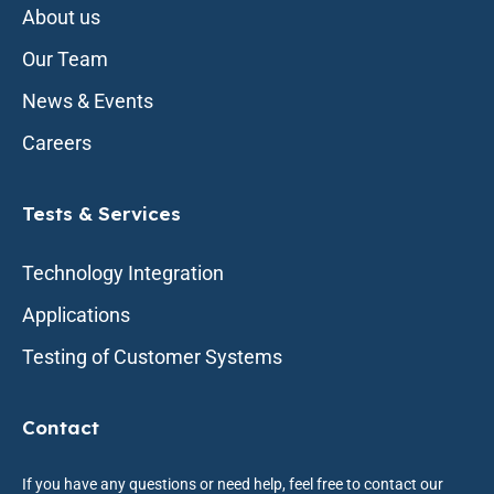
About us
Our Team
News & Events
Careers
Tests & Services
Technology Integration
Applications
Testing of Customer Systems
Contact
If you have any questions or need help, feel free to contact our