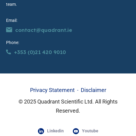
team.
Email:
contact@quadrant.ie
Phone:
+353 (0)21 420 9010
Privacy Statement
Disclaimer
© 2025 Quadrant Scientific Ltd. All Rights
Reserved.
Linkedin
Youtube