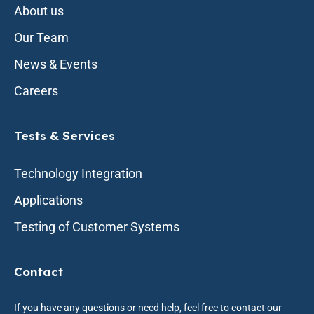
About us
Our Team
News & Events
Careers
Tests & Services
Technology Integration
Applications
Testing of Customer Systems
Contact
If you have any questions or need help, feel free to contact our