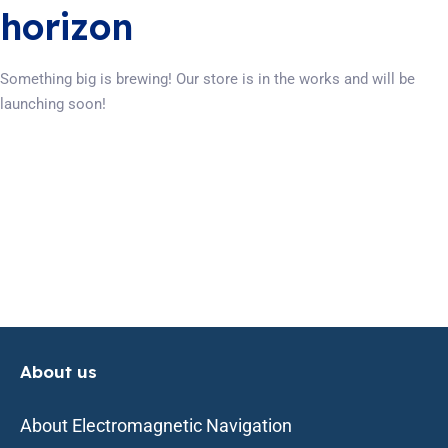
horizon
Something big is brewing! Our store is in the works and will be
launching soon!
About us
About Electromagnetic Navigation