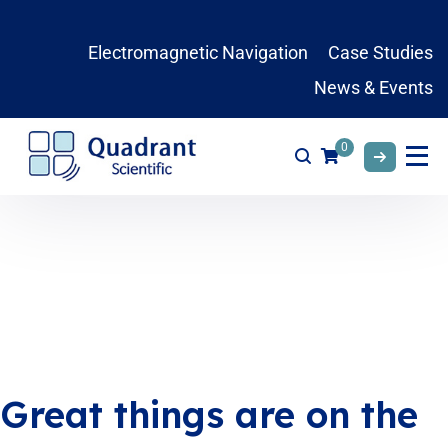
Electromagnetic Navigation
Case Studies
News & Events
0
Great things are on the