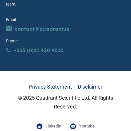
team.
Email:
contact@quadrant.ie
Phone:
+353 (0)21 420 9010
Privacy Statement
Disclaimer
© 2025 Quadrant Scientific Ltd. All Rights
Reserved.
Linkedin
Youtube