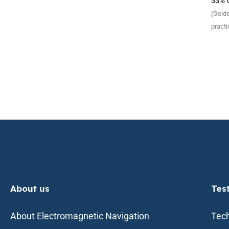
33% o
(Golds
practi
About us
Tes
About Electromagnetic Navigation
Tech