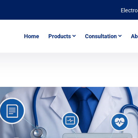
Electr
Home
Products
Consultation
Ab