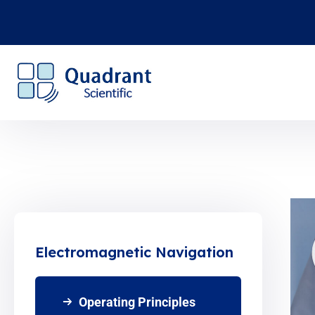
Electromagnetic Navigation
Operating Principles