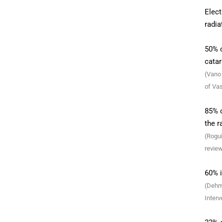
Elect
radia
50% o
catar
(Vano 
of Vas
85% o
the r
(Rogui
review
60% i
(Dehme
Interv