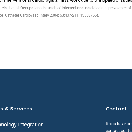
f interventional cardiologists miss work due to orthopaedic issues
tein J, et al. Occupational hazards of interventional cardiologists: prevalence 
ce. Catheter Cardiovasc Interv 2004; 63:407-211. 15558765).
ts & Services
Contact
nology Integration
If you have any
contact our t