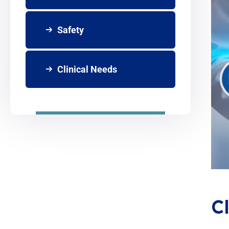
Safety
Clinical Needs
C