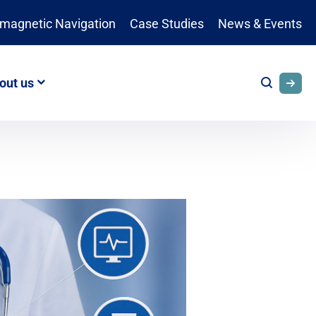
omagnetic Navigation
Case Studies
News & Events
out us