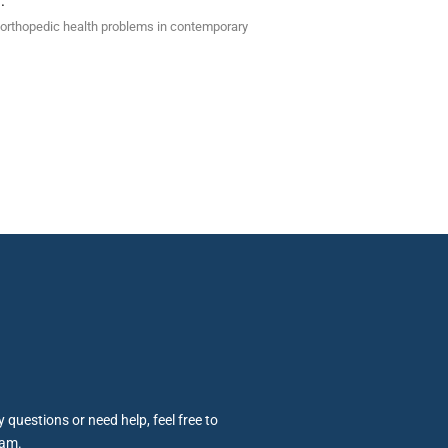
.
of orthopedic health problems in contemporary
 questions or need help, feel free to
eam.