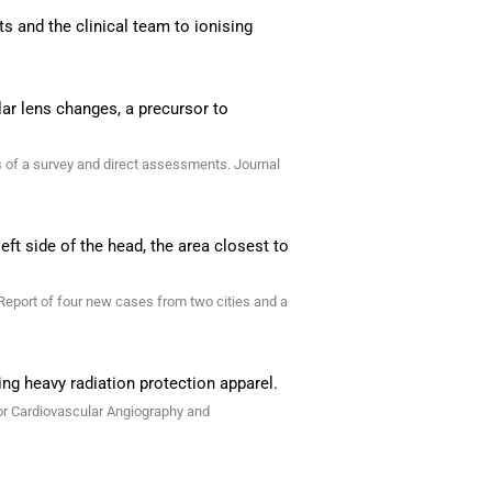
s and the clinical team to ionising
lar lens changes, a precursor to
lts of a survey and direct assessments. Journal
eft side of the head, the area closest to
 Report of four new cases from two cities and a
ing heavy radiation protection apparel.
for Cardiovascular Angiography and