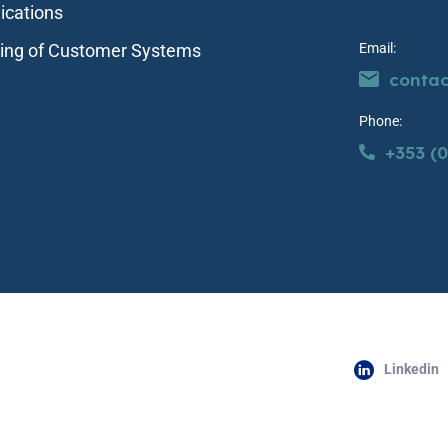
ications
ting of Customer Systems
Email:
conta
Phone:
+353 (0
Linkedin