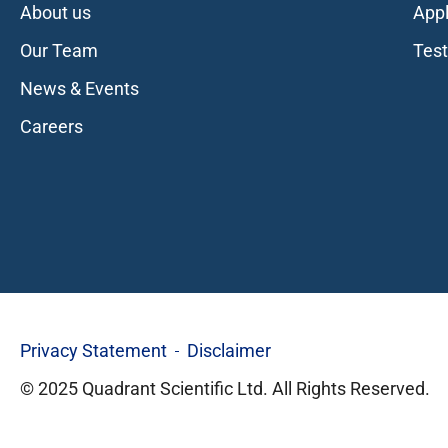
About us
Appl
Our Team
Tes
News & Events
Careers
Privacy Statement
Disclaimer
© 2025 Quadrant Scientific Ltd. All Rights Reserved.