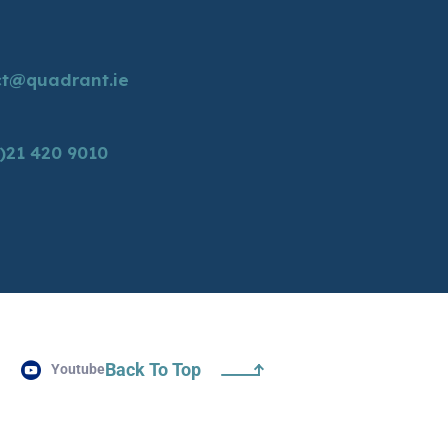
ct@quadrant.ie
)21 420 9010
Back To Top
Youtube