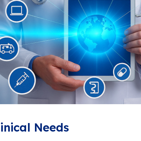
linical Needs