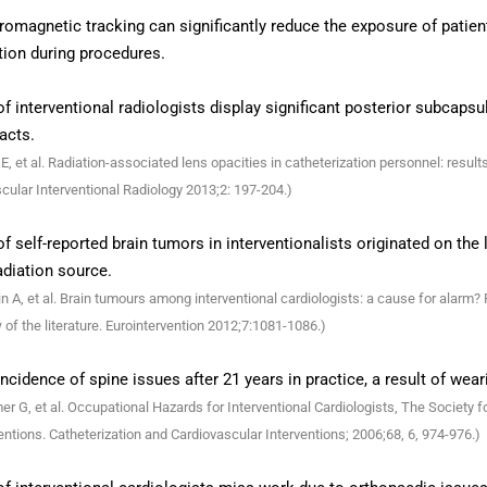
romagnetic tracking can significantly reduce the exposure of patient
tion during procedures.
f interventional radiologists display significant posterior subcapsu
acts.
E, et al. Radiation-associated lens opacities in catheterization personnel: resu
cular Interventional Radiology 2013;2: 197-204.)
f self-reported brain tumors in interventionalists originated on the l
adiation source.
n A, et al. Brain tumours among interventional cardiologists: a cause for alarm?
 of the literature. Eurointervention 2012;7:1081-1086.)
ncidence of spine issues after 21 years in practice, a result of wear
r G, et al. Occupational Hazards for Interventional Cardiologists, The Society 
entions. Catheterization and Cardiovascular Interventions; 2006;68, 6, 974-976.)