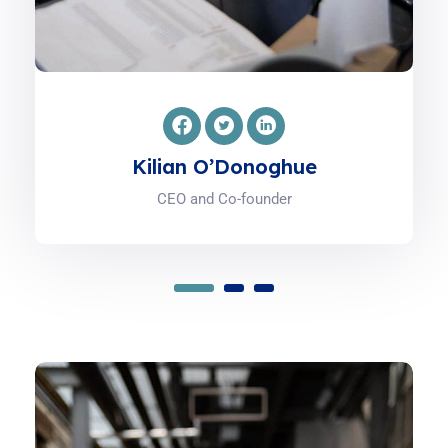
Pádraig Cantillon-Murphy
Co-founder and Advisor