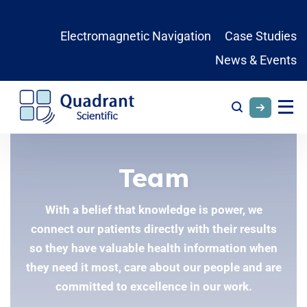
Electromagnetic Navigation
Case Studies
News & Events
Team
With a belief that knowledge is power, we
connect our patients directly with their results
so they have valuable health information when
they need it most, care about our people and are
committed to excellence in our work.