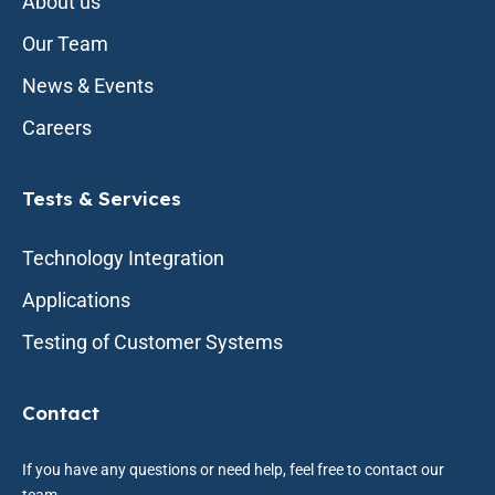
About us
Our Team
News & Events
Careers
Tests & Services
Technology Integration
Applications
Testing of Customer Systems
Contact
If you have any questions or need help, feel free to contact our