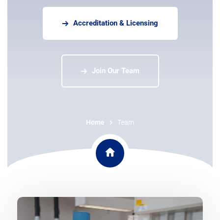
Accreditation & Licensing
Join Our Team
Home
Team