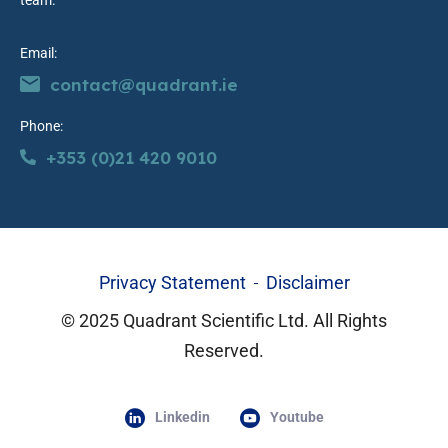
team.
Email:
contact@quadrant.ie
Phone:
+353 (0)21 420 9010
Privacy Statement
Disclaimer
© 2025 Quadrant Scientific Ltd. All Rights
Reserved.
Linkedin
Youtube