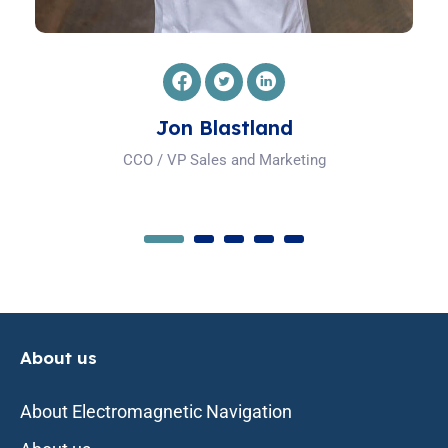
Mladen Bruck
Hardware Engineering and Ops Manager
About us
About Electromagnetic Navigation